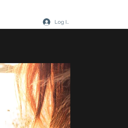
Log In