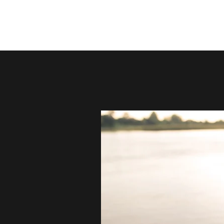
YEHUDA BROMBERG